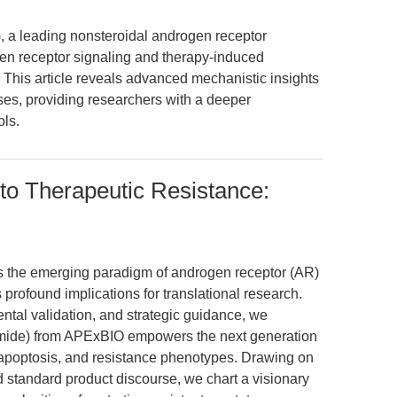
a leading nonsteroidal androgen receptor
en receptor signaling and therapy-induced
This article reveals advanced mechanistic insights
es, providing researchers with a deeper
ls.
to Therapeutic Resistance:
es the emerging paradigm of androgen receptor (AR)
 profound implications for translational research.
ental validation, and strategic guidance, we
ide) from APExBIO empowers the next generation
 apoptosis, and resistance phenotypes. Drawing on
d standard product discourse, we chart a visionary