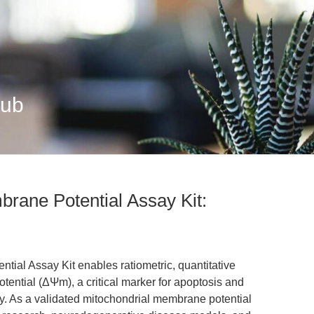
Hub
rane Potential Assay Kit:
ial Assay Kit enables ratiometric, quantitative
tential (ΔΨm), a critical marker for apoptosis and
gy. As a validated mitochondrial membrane potential