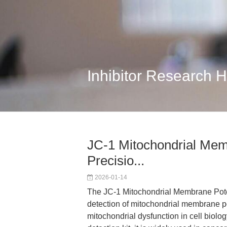
Inhibitor Research 
JC-1 Mitochondrial Memb
Precisio...
2026-01-14
The JC-1 Mitochondrial Membrane Potent
detection of mitochondrial membrane po
mitochondrial dysfunction in cell biolo