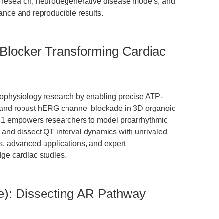
cer research, neurodegenerative disease models, and
ance and reproducible results.
Blocker Transforming Cardiac
trophysiology research by enabling precise ATP-
n and robust hERG channel blockade in 3D organoid
31 empowers researchers to model proarrhythmic
, and dissect QT interval dynamics with unrivaled
s, advanced applications, and expert
dge cardiac studies.
): Dissecting AR Pathway