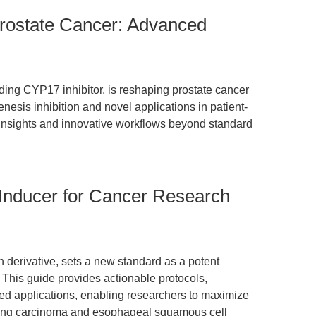
Prostate Cancer: Advanced
ding CYP17 inhibitor, is reshaping prostate cancer
nesis inhibition and novel applications in patient-
insights and innovative workflows beyond standard
 Inducer for Cancer Research
n derivative, sets a new standard as a potent
. This guide provides actionable protocols,
ed applications, enabling researchers to maximize
 lung carcinoma and esophageal squamous cell