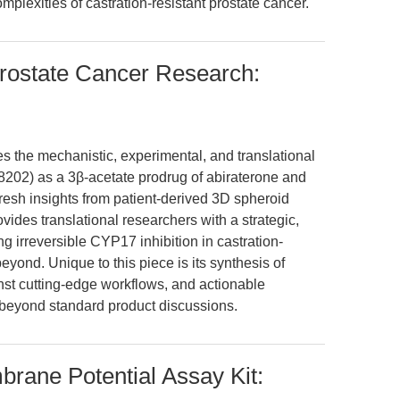
mplexities of castration-resistant prostate cancer.
Prostate Cancer Research:
es the mechanistic, experimental, and translational
A8202) as a 3β-acetate prodrug of abiraterone and
fresh insights from patient-derived 3D spheroid
vides translational researchers with a strategic,
 irreversible CYP17 inhibition in castration-
yond. Unique to this piece is its synthesis of
st cutting-edge workflows, and actionable
eyond standard product discussions.
rane Potential Assay Kit: