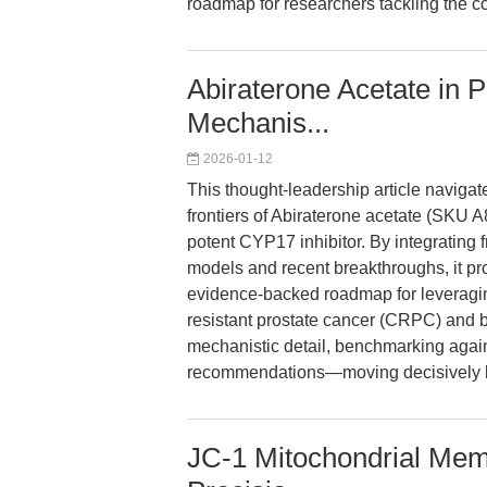
roadmap for researchers tackling the co
Abiraterone Acetate in 
Mechanis...
2026-01-12
This thought-leadership article navigat
frontiers of Abiraterone acetate (SKU 
potent CYP17 inhibitor. By integrating 
models and recent breakthroughs, it pro
evidence-backed roadmap for leveraging
resistant prostate cancer (CRPC) and be
mechanistic detail, benchmarking again
recommendations—moving decisively b
JC-1 Mitochondrial Memb