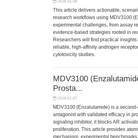
2026-01-08
This article delivers actionable, scena
research workflows using MDV3100 (E
experimental challenges, from assay rep
evidence-based strategies rooted in rece
Researchers will find practical insigh
reliable, high-affinity androgen receptor i
cytotoxicity studies.
MDV3100 (Enzalutamide
Prosta...
2026-01-07
MDV3100 (Enzalutamide) is a second-g
antagonist with validated efficacy in 
signaling inhibitor, it blocks AR activ
proliferation. This article provides at
mechanism, experimental benchmarks, a