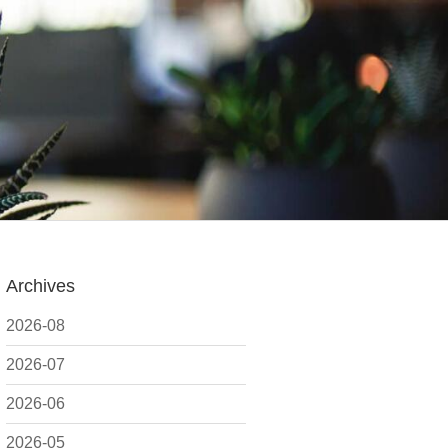
Archives
2026-08
2026-07
2026-06
2026-05