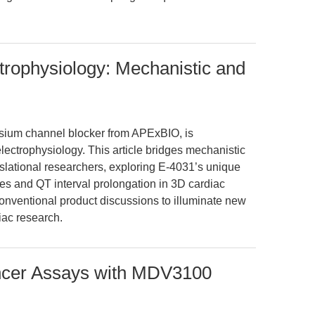
trophysiology: Mechanistic and
sium channel blocker from APExBIO, is
lectrophysiology. This article bridges mechanistic
anslational researchers, exploring E-4031’s unique
tes and QT interval prolongation in 3D cardiac
ventional product discussions to illuminate new
diac research.
ncer Assays with MDV3100