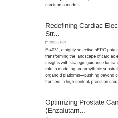
carcinoma models.
Redefining Cardiac Elec
Str...
2026-01-09
E-4031, a highly selective hERG potas
transforming the landscape of cardiac e
insights with strategic guidance for tr
role in modeling proarrhythmic substra
organoid platforms—pushing beyond con
frontiers in high-content, precision car
Optimizing Prostate Ca
(Enzalutam...