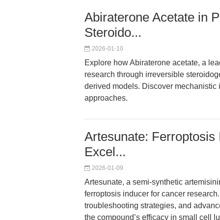
Abiraterone Acetate in 
Steroido...
2026-01-10
Explore how Abiraterone acetate, a lea
research through irreversible steroidoge
derived models. Discover mechanistic 
approaches.
Artesunate: Ferroptosis
Excel...
2026-01-09
Artesunate, a semi-synthetic artemisini
ferroptosis inducer for cancer research
troubleshooting strategies, and advanc
the compound’s efficacy in small cell