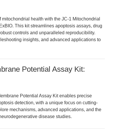
of mitochondrial health with the JC-1 Mitochondrial
xBIO. This kit streamlines apoptosis assays, drug
bust controls and unparalleled reproducibility.
leshooting insights, and advanced applications to
rane Potential Assay Kit:
embrane Potential Assay Kit enables precise
ptosis detection, with a unique focus on cutting-
ore mechanisms, advanced applications, and the
nd neurodegenerative disease studies.