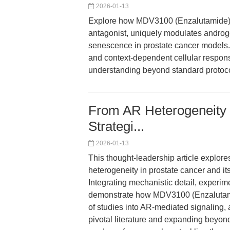
2026-01-13
Explore how MDV3100 (Enzalutamide), 
antagonist, uniquely modulates androg
senescence in prostate cancer models. 
and context-dependent cellular respons
understanding beyond standard protoco
From AR Heterogeneity 
Strategi...
2026-01-13
This thought-leadership article explor
heterogeneity in prostate cancer and its
Integrating mechanistic detail, experim
demonstrate how MDV3100 (Enzalutam
of studies into AR-mediated signaling,
pivotal literature and expanding beyon