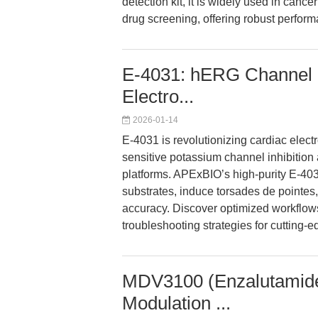
detection kit, it is widely used in can
drug screening, offering robust perform
E-4031: hERG Channel 
Electro...
2026-01-14
E-4031 is revolutionizing cardiac elec
sensitive potassium channel inhibitio
platforms. APExBIO’s high-purity E-40
substrates, induce torsades de pointes
accuracy. Discover optimized workflow
troubleshooting strategies for cutting-e
MDV3100 (Enzalutamide
Modulation ...