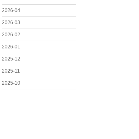
2026-04
2026-03
2026-02
2026-01
2025-12
2025-11
2025-10