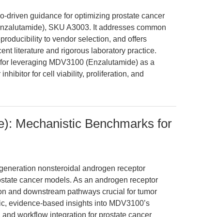
rio-driven guidance for optimizing prostate cancer
nzalutamide), SKU A3003. It addresses common
roducibility to vendor selection, and offers
nt literature and rigorous laboratory practice.
ts for leveraging MDV3100 (Enzalutamide) as a
nhibitor for cell viability, proliferation, and
): Mechanistic Benchmarks for
eneration nonsteroidal androgen receptor
prostate cancer models. As an androgen receptor
ation and downstream pathways crucial for tumor
omic, evidence-based insights into MDV3100’s
nd workflow integration for prostate cancer