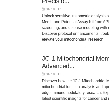
Precisio...
2026-01-12
Unlock sensitive, ratiometric analysis 
Membrane Potential Assay Kit from APE
screening, and disease modeling with ro
Discover protocol enhancements, troub
elevate your mitochondrial research.
JC-1 Mitochondrial Memb
Advanced...
2026-01-11
Discover how the JC-1 Mitochondrial M
mitochondrial function analysis and apo
edge immunomodulatory research. Expl
latest scientific insights for cancer a